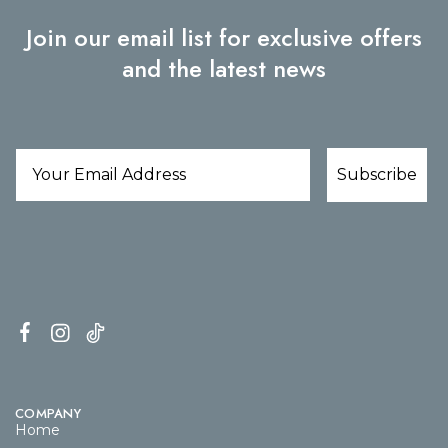
Join our email list for exclusive offers
and the latest news
Subscribe
COMPANY
Home