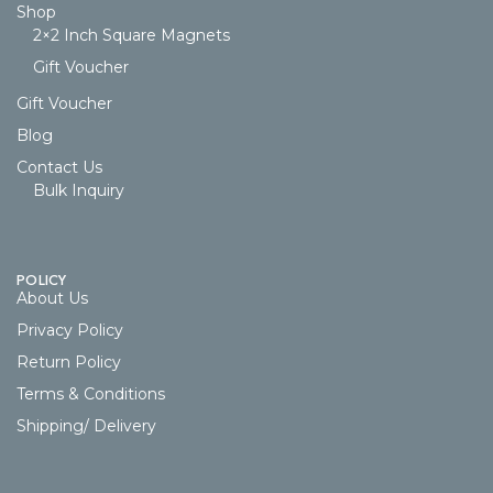
Shop
2×2 Inch Square Magnets
Gift Voucher
Gift Voucher
Blog
Contact Us
Bulk Inquiry
POLICY
About Us
Privacy Policy
Return Policy
Terms & Conditions
Shipping/ Delivery