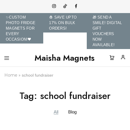
✨CUSTOM
🧲 SAVE UPTO
🎁 SEND A
PHOTO FRIDGE
17% ON BULK
SMILE! DIGITAL
MAGNETS FOR
ORDERS!
GIFT
EVERY
VOUCHERS
OCCASION!🖤
NOW
AVAILABLE!
Maisha Magnets
Maisha
Transform
Magnets
Memories
and
Home
»
school fundraiser
Brands
with
Custom
Photo
Tag:
school fundraiser
Fridge
Magnets.
All
Blog