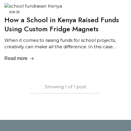
JUN
26
How a School in Kenya Raised Funds
Using Custom Fridge Magnets
When it comes to raising funds for school projects,
creativity can make all the difference. In this case…
Read more
Showing
1
of
1
post