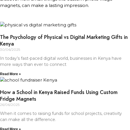
magnets, can make a lasting impression.
The Psychology of Physical vs Digital Marketing Gifts in
Kenya
30/06/2025
In today’s fast-paced digital world, businesses in Kenya have
more ways than ever to connect
Read More »
How a School in Kenya Raised Funds Using Custom
Fridge Magnets
26/06/2025
When it comes to raising funds for school projects, creativity
can make all the difference.
Read More »