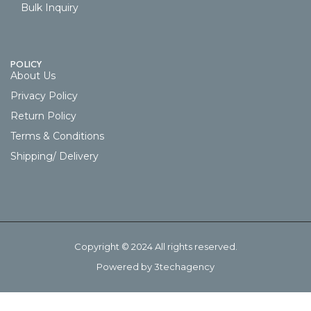
Bulk Inquiry
POLICY
About Us
Privacy Policy
Return Policy
Terms & Conditions
Shipping/ Delivery
Copyright © 2024 All rights reserved.
Powered by 3techagency