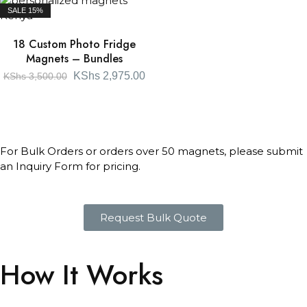
SALE
15%
18 Custom Photo Fridge
Magnets – Bundles
KShs
2,975.00
KShs
3,500.00
For Bulk Orders or orders over 50 magnets, please submit
an Inquiry Form for pricing.
Request Bulk Quote
How It Works