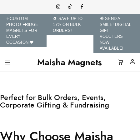
✨CUSTOM
🧲 SAVE UPTO
🎁 SEND A
PHOTO FRIDGE
17% ON BULK
SMILE! DIGITAL
MAGNETS FOR
ORDERS!
GIFT
EVERY
VOUCHERS
OCCASION!🖤
NOW
AVAILABLE!
Maisha Magnets
Maisha
Transform
Magnets
Memories
and
Brands
with
Custom
Perfect for Bulk Orders, Events,
Photo
Corporate Gifting & Fundraising
Fridge
Magnets.
Why Choose Maisha