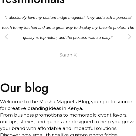
"I absolutely love my custom fridge magnets! They add such a personal
touch to my kitchen and are a great way to display my favorite photos. The
quality is top-notch, and the process was so easy!"
Sarah K
Our blog
Welcome to the Maisha Magnets Blog, your go-to source
for creative branding ideas in Kenya.
From business promotions to memorable event favors,
our tips, stories, and guides are designed to help you grow
your brand with affordable and impactful solutions.
Discover how small things like custom photo fridge