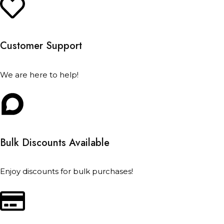
Customer Support
We are here to help!
Bulk Discounts Available
Enjoy discounts for bulk purchases!