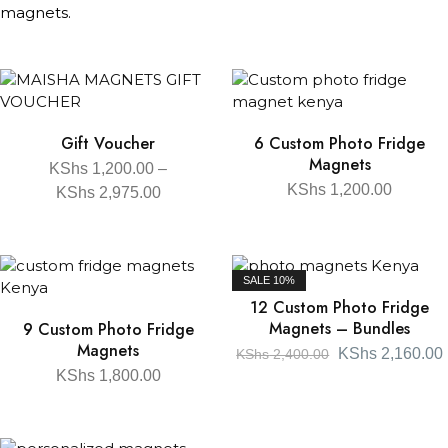
magnets.
Gift Voucher
6 Custom Photo Fridge
Magnets
KShs
1,200.00
–
KShs
1,200.00
KShs
2,975.00
SALE
10%
12 Custom Photo Fridge
Magnets – Bundles
9 Custom Photo Fridge
Magnets
KShs
2,160.00
KShs
2,400.00
KShs
1,800.00