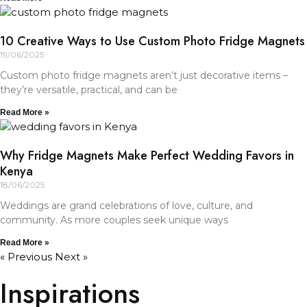
10 Creative Ways to Use Custom Photo Fridge Magnets
19/06/2025
Custom photo fridge magnets aren’t just decorative items –
they’re versatile, practical, and can be
Read More »
Why Fridge Magnets Make Perfect Wedding Favors in
Kenya
18/06/2025
Weddings are grand celebrations of love, culture, and
community. As more couples seek unique ways
Read More »
« Previous
Next »
Inspirations