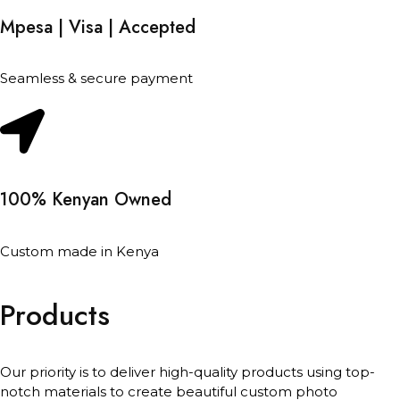
Mpesa | Visa | Accepted
Seamless & secure payment
100% Kenyan Owned
Custom made in Kenya
Products
Our priority is to deliver high-quality products using top-
notch materials to create beautiful custom photo