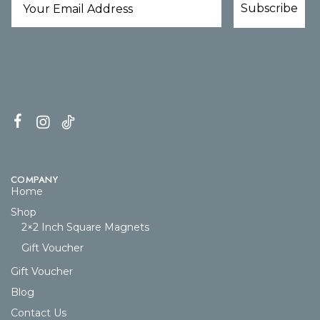
Subscribe
COMPANY
Home
Shop
2×2 Inch Square Magnets
Gift Voucher
Gift Voucher
Blog
Contact Us