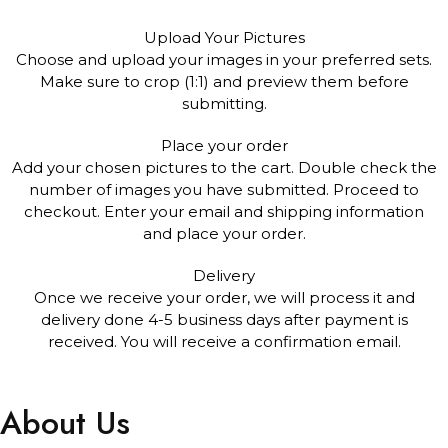
Upload Your Pictures
Choose and upload your images in your preferred sets.
Make sure to crop (1:1) and preview them before
submitting.
Place your order
Add your chosen pictures to the cart. Double check the
number of images you have submitted. Proceed to
checkout. Enter your email and shipping information
and place your order.
Delivery
Once we receive your order, we will process it and
delivery done 4-5 business days after payment is
received. You will receive a confirmation email.
About Us