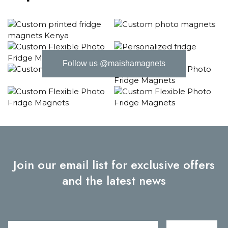
Follow us @maishamagnets
Join our email list for exclusive offers
and the latest news