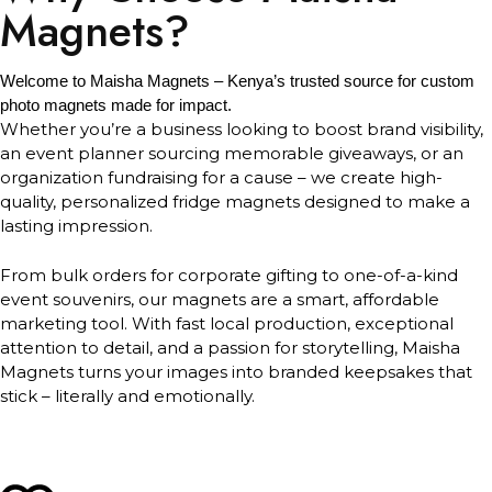
Magnets?
Welcome to Maisha Magnets – Kenya’s trusted source for custom
photo magnets made for impact.
Whether you’re a business looking to boost brand visibility,
an event planner sourcing memorable giveaways, or an
organization fundraising for a cause – we create high-
quality, personalized fridge magnets designed to make a
lasting impression.
From bulk orders for corporate gifting to one-of-a-kind
event souvenirs, our magnets are a smart, affordable
marketing tool. With fast local production, exceptional
attention to detail, and a passion for storytelling, Maisha
Magnets turns your images into branded keepsakes that
stick – literally and emotionally.