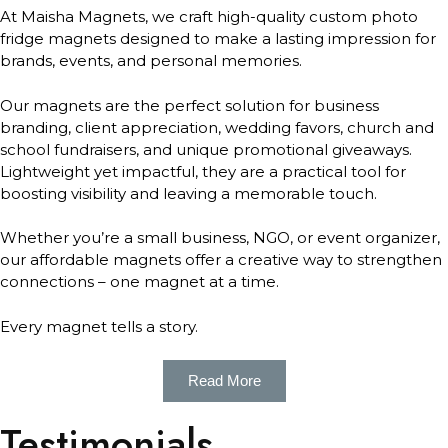
At Maisha Magnets, we craft high-quality custom photo
fridge magnets designed to make a lasting impression for
brands, events, and personal memories.
Our magnets are the perfect solution for business
branding, client appreciation, wedding favors, church and
school fundraisers, and unique promotional giveaways.
Lightweight yet impactful, they are a practical tool for
boosting visibility and leaving a memorable touch.
Whether you’re a small business, NGO, or event organizer,
our affordable magnets offer a creative way to strengthen
connections – one magnet at a time.
Every magnet tells a story.
Read More
Testimonials