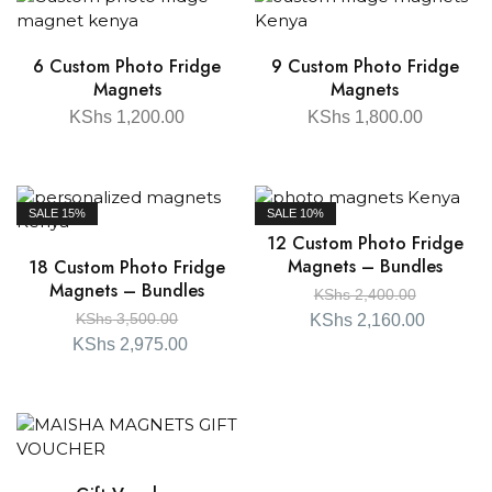
6 Custom Photo Fridge
9 Custom Photo Fridge
Magnets
Magnets
KShs
1,200.00
KShs
1,800.00
SALE
15%
SALE
10%
12 Custom Photo Fridge
Magnets – Bundles
18 Custom Photo Fridge
Magnets – Bundles
KShs
2,400.00
KShs
3,500.00
KShs
2,160.00
KShs
2,975.00