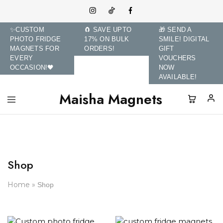
✨CUSTOM
🧲 SAVE UPTO
🎁 SEND A
PHOTO FRIDGE
17% ON BULK
SMILE! DIGITAL
MAGNETS FOR
ORDERS!
GIFT
EVERY
VOUCHERS
OCCASION!🖤
NOW
AVAILABLE!
Maisha Magnets
Maisha
Transform
Magnets
Memories
and
Brands
with
Custom
Photo
Shop
Fridge
Magnets.
Home
»
Shop