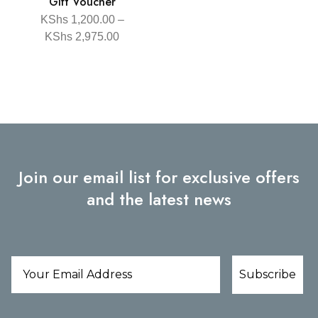
Gift Voucher
KShs
1,200.00
–
KShs
2,975.00
Join our email list for exclusive offers
and the latest news
Subscribe