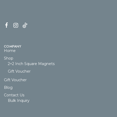
COMPANY
Home
Shop
2×2 Inch Square Magnets
Gift Voucher
Gift Voucher
Blog
Contact Us
Bulk Inquiry